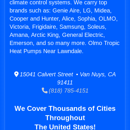
climate control systems. We carry top
brands such as: Genie Aire, LG, Midea,
Cooper and Hunter, Alice, Sophia, OLMO,
Victoria, Frigidaire, Samsung, Soleus,
Amana, Arctic King, General Electric,
Emerson, and so many more. Olmo Tropic
Heat Pumps Near Lawndale.
15041 Calvert Street • Van Nuys, CA
91411
(818) 785-4151
We Cover Thousands of Cities
Throughout
The United States!