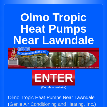
Olmo Tropic
Heat Pumps
Near Lawndale
ENTER
(Our Main Website)
Olmo Tropic Heat Pumps Near Lawndale
(
Genie Air Conditioning and Heating, Inc.
)