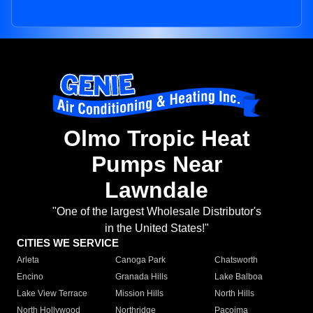
Olmo Tropic Heat
Pumps Near
Lawndale
"One of the largest Wholesale Distributor's
in the United States!"
CITIES WE SERVICE
Arleta
Canoga Park
Chatsworth
Encino
Granada Hills
Lake Balboa
Lake View Terrace
Mission Hills
North Hills
North Hollywood
Northridge
Pacoima