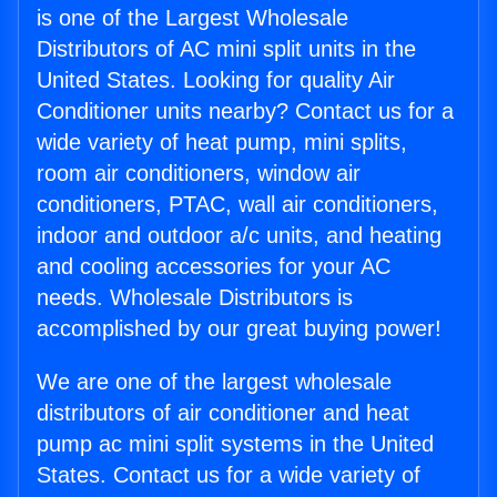
is one of the Largest Wholesale
Distributors of AC mini split units in the
United States. Looking for quality Air
Conditioner units nearby? Contact us for a
wide variety of heat pump, mini splits,
room air conditioners, window air
conditioners, PTAC, wall air conditioners,
indoor and outdoor a/c units, and heating
and cooling accessories for your AC
needs. Wholesale Distributors is
accomplished by our great buying power!
We are one of the largest wholesale
distributors of air conditioner and heat
pump ac mini split systems in the United
States. Contact us for a wide variety of