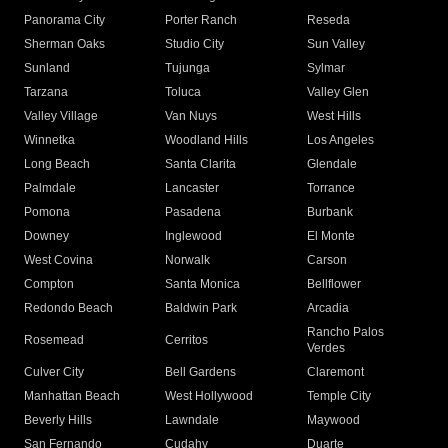
Panorama City
Porter Ranch
Reseda
Sherman Oaks
Studio City
Sun Valley
Sunland
Tujunga
Sylmar
Tarzana
Toluca
Valley Glen
Valley Village
Van Nuys
West Hills
Winnetka
Woodland Hills
Los Angeles
Long Beach
Santa Clarita
Glendale
Palmdale
Lancaster
Torrance
Pomona
Pasadena
Burbank
Downey
Inglewood
El Monte
West Covina
Norwalk
Carson
Compton
Santa Monica
Bellflower
Redondo Beach
Baldwin Park
Arcadia
Rancho Palos
Rosemead
Cerritos
Verdes
Culver City
Bell Gardens
Claremont
Manhattan Beach
West Hollywood
Temple City
Beverly Hills
Lawndale
Maywood
San Fernando
Cudahy
Duarte