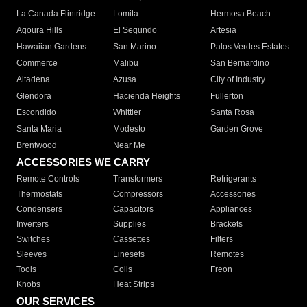
La Canada Flintridge
Lomita
Hermosa Beach
Agoura Hills
El Segundo
Artesia
Hawaiian Gardens
San Marino
Palos Verdes Estates
Commerce
Malibu
San Bernardino
Altadena
Azusa
City of Industry
Glendora
Hacienda Heights
Fullerton
Escondido
Whittier
Santa Rosa
Santa Maria
Modesto
Garden Grove
Brentwood
Near Me
ACCESSORIES WE CARRY
Remote Controls
Transformers
Refrigerants
Thermostats
Compressors
Accessories
Condensers
Capacitors
Appliances
Inverters
Supplies
Brackets
Switches
Cassettes
Filters
Sleeves
Linesets
Remotes
Tools
Coils
Freon
Knobs
Heat Strips
OUR SERVICES