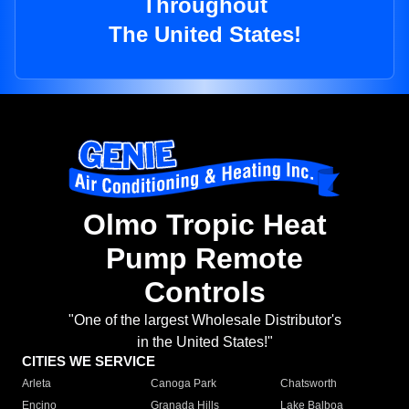
Throughout
The United States!
Olmo Tropic Heat
Pump Remote
Controls
"One of the largest Wholesale Distributor's
in the United States!"
CITIES WE SERVICE
Arleta
Canoga Park
Chatsworth
Encino
Granada Hills
Lake Balboa