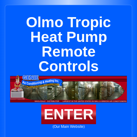
Olmo Tropic
Heat Pump
Remote
Controls
ENTER
(Our Main Website)