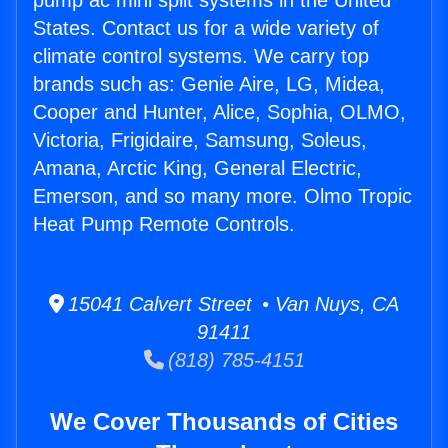
pump ac mini split systems in the United
States. Contact us for a wide variety of
climate control systems. We carry top
brands such as: Genie Aire, LG, Midea,
Cooper and Hunter, Alice, Sophia, OLMO,
Victoria, Frigidaire, Samsung, Soleus,
Amana, Arctic King, General Electric,
Emerson, and so many more. Olmo Tropic
Heat Pump Remote Controls.
15041 Calvert Street • Van Nuys, CA
91411
(818) 785-4151
We Cover Thousands of Cities