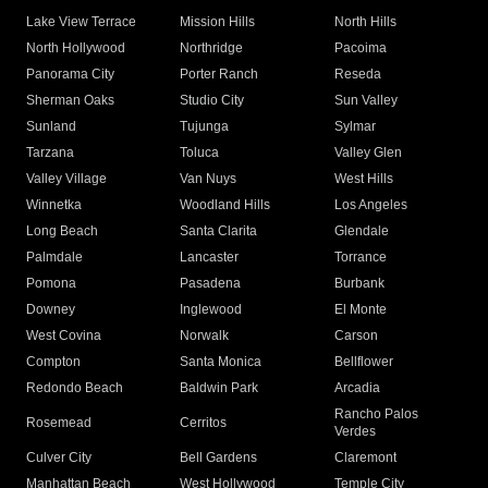
Lake View Terrace
Mission Hills
North Hills
North Hollywood
Northridge
Pacoima
Panorama City
Porter Ranch
Reseda
Sherman Oaks
Studio City
Sun Valley
Sunland
Tujunga
Sylmar
Tarzana
Toluca
Valley Glen
Valley Village
Van Nuys
West Hills
Winnetka
Woodland Hills
Los Angeles
Long Beach
Santa Clarita
Glendale
Palmdale
Lancaster
Torrance
Pomona
Pasadena
Burbank
Downey
Inglewood
El Monte
West Covina
Norwalk
Carson
Compton
Santa Monica
Bellflower
Redondo Beach
Baldwin Park
Arcadia
Rancho Palos
Rosemead
Cerritos
Verdes
Culver City
Bell Gardens
Claremont
Manhattan Beach
West Hollywood
Temple City