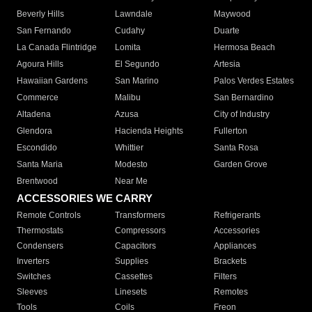
Beverly Hills
Lawndale
Maywood
San Fernando
Cudahy
Duarte
La Canada Flintridge
Lomita
Hermosa Beach
Agoura Hills
El Segundo
Artesia
Hawaiian Gardens
San Marino
Palos Verdes Estates
Commerce
Malibu
San Bernardino
Altadena
Azusa
City of Industry
Glendora
Hacienda Heights
Fullerton
Escondido
Whittier
Santa Rosa
Santa Maria
Modesto
Garden Grove
Brentwood
Near Me
ACCESSORIES WE CARRY
Remote Controls
Transformers
Refrigerants
Thermostats
Compressors
Accessories
Condensers
Capacitors
Appliances
Inverters
Supplies
Brackets
Switches
Cassettes
Filters
Sleeves
Linesets
Remotes
Tools
Coils
Freon