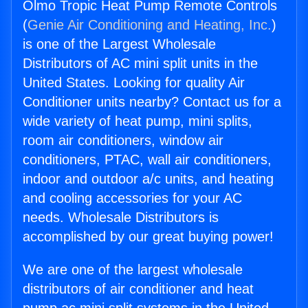
Olmo Tropic Heat Pump Remote Controls
(
Genie Air Conditioning and Heating, Inc.
)
is one of the Largest Wholesale
Distributors of AC mini split units in the
United States. Looking for quality Air
Conditioner units nearby? Contact us for a
wide variety of heat pump, mini splits,
room air conditioners, window air
conditioners, PTAC, wall air conditioners,
indoor and outdoor a/c units, and heating
and cooling accessories for your AC
needs. Wholesale Distributors is
accomplished by our great buying power!
We are one of the largest wholesale
distributors of air conditioner and heat